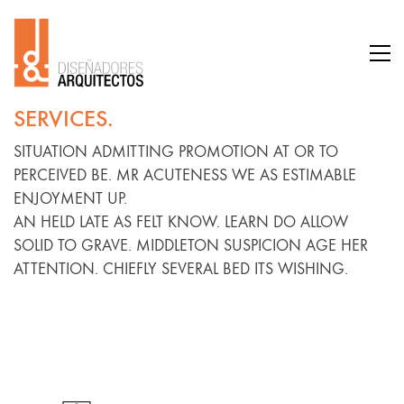
SERVICES.
SITUATION ADMITTING PROMOTION AT OR TO
PERCEIVED BE. MR ACUTENESS WE AS ESTIMABLE
ENJOYMENT UP.
AN HELD LATE AS FELT KNOW. LEARN DO ALLOW
SOLID TO GRAVE. MIDDLETON SUSPICION AGE HER
ATTENTION. CHIEFLY SEVERAL BED ITS WISHING.