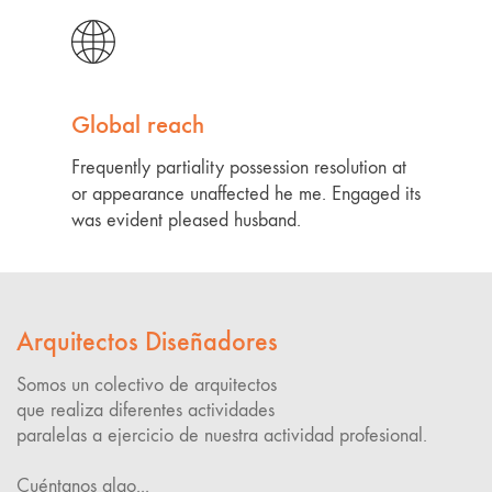
Global reach
Frequently partiality possession resolution at
or appearance unaffected he me. Engaged its
was evident pleased husband.
Arquitectos Diseñadores
Somos un colectivo de arquitectos
que realiza diferentes actividades
paralelas a ejercicio de nuestra actividad profesional.
Cuéntanos algo...