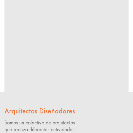
Arquitectos Diseñadores
Somos un colectivo de arquitectos
que realiza diferentes actividades