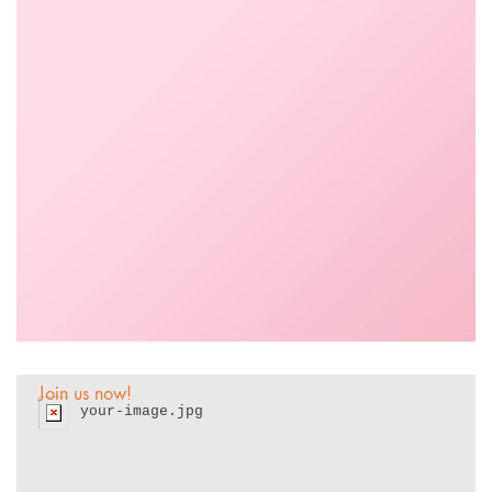
Wanna work with
us?
Join us now!
your-image.jpg