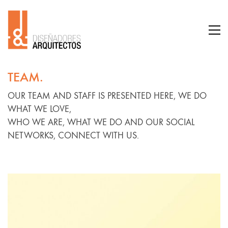
TEAM.
OUR TEAM AND STAFF IS PRESENTED HERE, WE DO
WHAT WE LOVE,
WHO WE ARE, WHAT WE DO AND OUR SOCIAL
NETWORKS, CONNECT WITH US.
Lisa De
Ridder